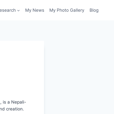
esearch
My News
My Photo Gallery
Blog
 is a Nepali-
nd creation.