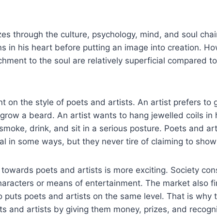
 through the culture, psychology, mind, and soul chain.
ns in his heart before putting an image into creation. Ho
chment to the soul are relatively superficial compared 
 on the style of poets and artists. An artist prefers to 
o grow a beard. An artist wants to hang jewelled coils in
 smoke, drink, and sit in a serious posture. Poets and art
al in some ways, but they never tire of claiming to show
e towards poets and artists is more exciting. Society co
haracters or means of entertainment. The market also fi
o puts poets and artists on the same level. That is why 
 and artists by giving them money, prizes, and recogni