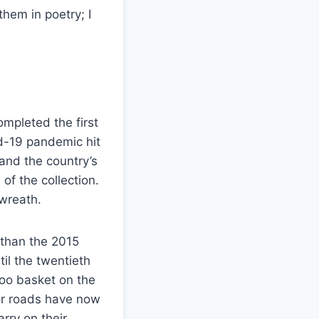
them in poetry; I
ompleted the first
id-19 pandemic hit
 and the country’s
f the collection.
 wreath.
r than the 2015
il the twentieth
boo basket on the
or roads have now
rry on their