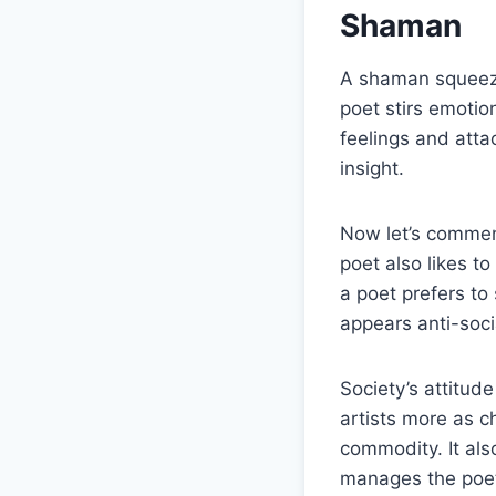
Shaman
A shaman squeezes
poet stirs emotio
feelings and atta
insight.
Now let’s comment
poet also likes t
a poet prefers to
appears anti-soci
Society’s attitud
artists more as c
commodity. It als
manages the poets