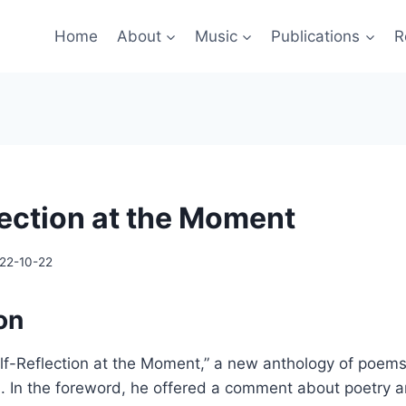
Home
About
Music
Publications
R
lection at the Moment
22-10-22
on
lf-Reflection at the Moment,” a new anthology of poems,
h. In the foreword, he offered a comment about poetry a