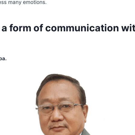
ess many emotions.
s a form of communication wi
ba.