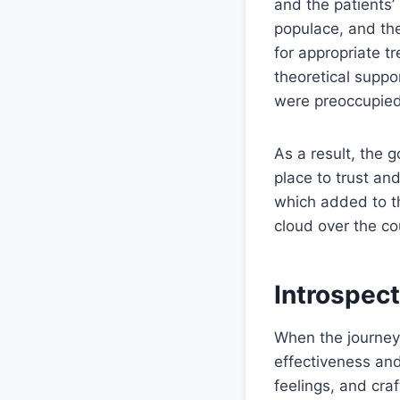
and the patients’
populace, and the
for appropriate t
theoretical suppo
were preoccupied 
As a result, the 
place to trust and
which added to th
cloud over the co
Introspect
When the journey 
effectiveness and
feelings, and cr