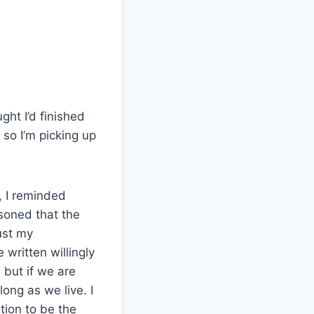
ght I’d finished
 so I’m picking up
, I reminded
asoned that the
ust my
 written willingly
, but if we are
long as we live. I
tion to be the