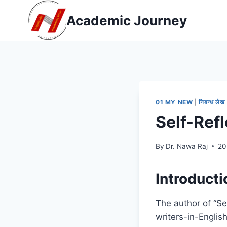
Skip
Academic Journey
to
content
01 MY NEW
|
निबन्ध लेख
Self-Ref
By
Dr. Nawa Raj
20
Introducti
The author of “Se
writers-in-Englis