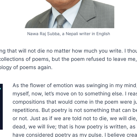
Nawa Raj Subba, a Nepali writer in English
ng that will not die no matter how much you write. I thou
 collections of poems, but the poem refused to leave me,
ology of poems again.
As the flower of emotion was swinging in my mind
myself, now, let’s move on to something else. I re
compositions that would come in the poem were j
repetitions. But poetry is not something that can be
or not. Just as if we are told not to die, we will die
dead, we will live; that is how poetry is written, as 
have considered poetry as my pulse. I believe crea