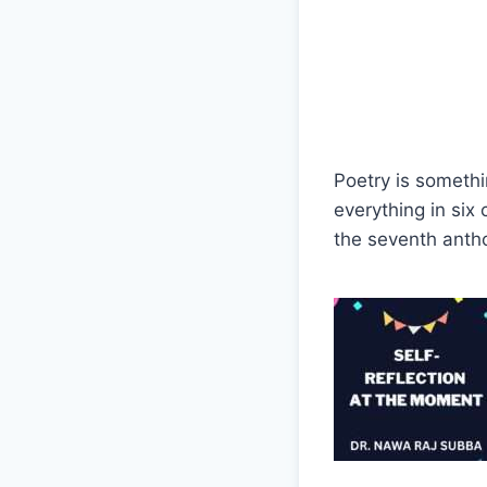
Poetry is somethi
everything in six
the seventh anth