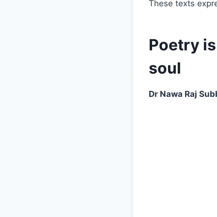
These texts expr
Poetry i
soul
Dr Nawa Raj Sub