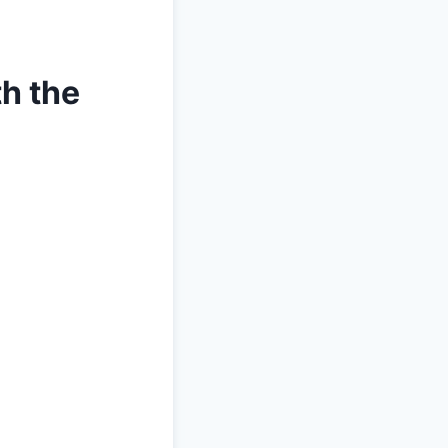
th the