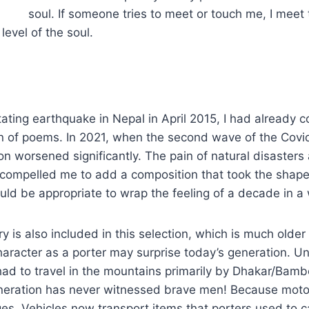
soul. If someone tries to meet or touch me, I meet 
level of the soul.
ating earthquake in Nepal in April 2015, I had already c
ion of poems. In 2021, when the second wave of the Cov
ion worsened significantly. The pain of natural disasters
ompelled me to add a composition that took the shape o
ould be appropriate to wrap the feeling of a decade in a
ry is also included in this selection, which is much olde
haracter as a porter may surprise today’s generation. Unt
had to travel in the mountains primarily by Dhakar/Bam
neration has never witnessed brave men! Because mot
ges. Vehicles now transport items that porters used to ca