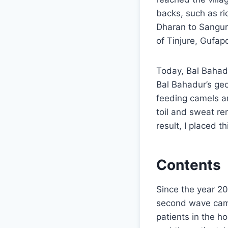
backs, such as ric
Dharan to Sanguri
of Tinjure, Gufap
Today, Bal Bahad
Bal Bahadur’s ge
feeding camels a
toil and sweat r
result, I placed th
Contents
Since the year 2
second wave came 
patients in the h