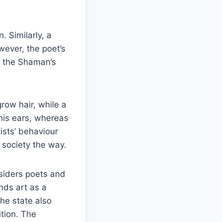
 Similarly, a
wever, the poet’s
to the Shaman’s
grow hair, while a
 his ears, whereas
ists’ behaviour
 society the way.
nsiders poets and
nds art as a
the state also
tion. The