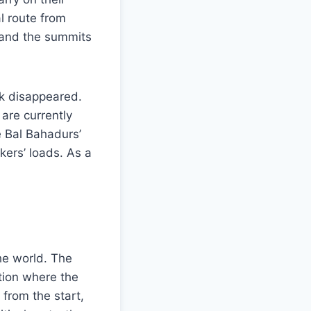
al route from
 and the summits
ck disappeared.
are currently
e Bal Bahadurs’
ers’ loads. As a
he world. The
tion where the
 from the start,