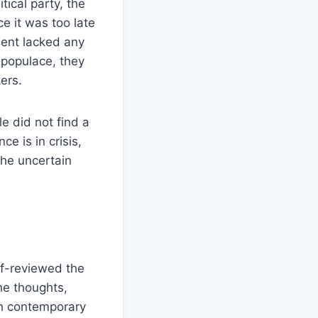
ical party, the
e it was too late
ment lacked any
e populace, they
ers.
e did not find a
e is in crisis,
the uncertain
elf-reviewed the
he thoughts,
th contemporary