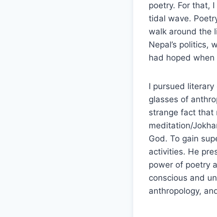
poetry. For that, 
tidal wave. Poetr
walk around the l
Nepal’s politics, 
had hoped when I 
I pursued literar
glasses of anthr
strange fact that
meditation/Jokha
God. To gain sup
activities. He pr
power of poetry a
conscious and unc
anthropology, an