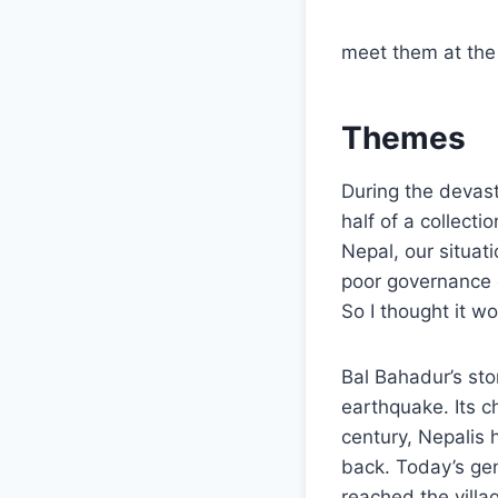
meet them at the 
Themes
During the devast
half of a collect
Nepal, our situat
poor governance c
So I thought it w
Bal Bahadur’s sto
earthquake. Its c
century, Nepalis 
back. Today’s ge
reached the villa