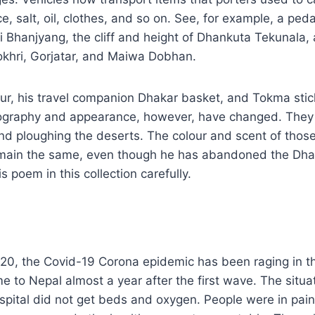
e, salt, oil, clothes, and so on. See, for example, a ped
 Bhanjyang, the cliff and height of Dhankuta Tekunala,
okhri, Gorjatar, and Maiwa Dobhan.
ur, his travel companion Dhakar basket, and Tokma sti
ography and appearance, however, have changed. They 
nd ploughing the deserts. The colour and scent of thos
emain the same, even though he has abandoned the Dhak
is poem in this collection carefully.
020, the Covid-19 Corona epidemic has been raging in t
to Nepal almost a year after the first wave. The situa
ospital did not get beds and oxygen. People were in pain