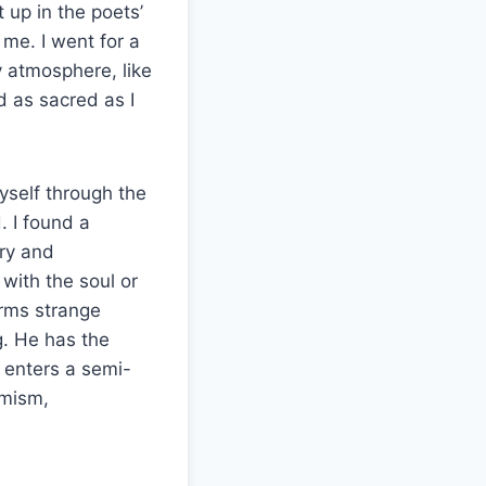
t up in the poets’
me. I went for a
y atmosphere, like
ld as sacred as I
yself through the
. I found a
try and
ith the soul or
rms strange
g. He has the
 enters a semi-
imism,