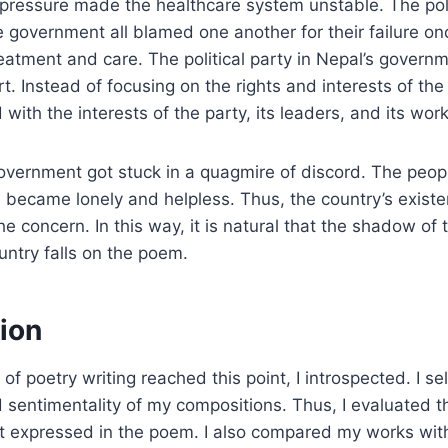
 pressure made the healthcare system unstable. The polit
 government all blamed one another for their failure onc
reatment and care. The political party in Nepal’s govern
rt. Instead of focusing on the rights and interests of th
with the interests of the party, its leaders, and its work
government got stuck in a quagmire of discord. The peopl
 became lonely and helpless. Thus, the country’s existenc
e concern. In this way, it is natural that the shadow of 
untry falls on the poem.
ion
of poetry writing reached this point, I introspected. I s
 sentimentality of my compositions. Thus, I evaluated t
aft expressed in the poem. I also compared my works wi