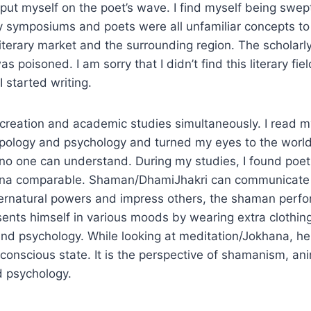
I put myself on the poet’s wave. I find myself being swep
y symposiums and poets were all unfamiliar concepts to 
iterary market and the surrounding region. The scholarl
was poisoned. I am sorry that I didn’t find this literary fie
started writing.
y creation and academic studies simultaneously. I read m
opology and psychology and turned my eyes to the world
 no one can understand. During my studies, I found poe
na comparable. Shaman/DhamiJhakri can communicate w
ernatural powers and impress others, the shaman perfo
esents himself in various moods by wearing extra clothin
nd psychology. While looking at meditation/Jokhana, he
onscious state. It is the perspective of shamanism, an
d psychology.