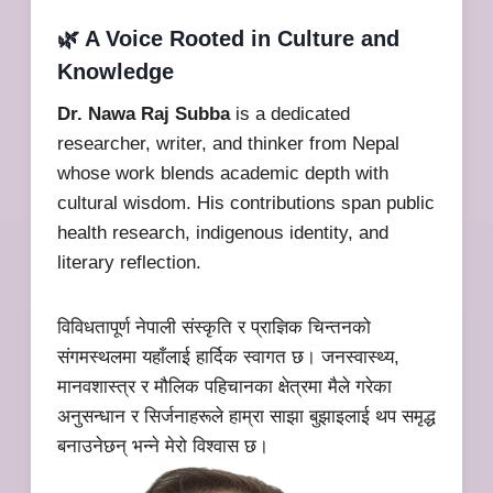
🌿 A Voice Rooted in Culture and
Knowledge
Dr. Nawa Raj Subba
is a dedicated
researcher, writer, and thinker from Nepal
whose work blends academic depth with
cultural wisdom. His contributions span public
health research, indigenous identity, and
literary reflection.
विविधतापूर्ण नेपाली संस्कृति र प्राज्ञिक चिन्तनको
संगमस्थलमा यहाँलाई हार्दिक स्वागत छ। जनस्वास्थ्य,
मानवशास्त्र र मौलिक पहिचानका क्षेत्रमा मैले गरेका
अनुसन्धान र सिर्जनाहरूले हाम्रा साझा बुझाइलाई थप समृद्ध
बनाउनेछन् भन्ने मेरो विश्वास छ।