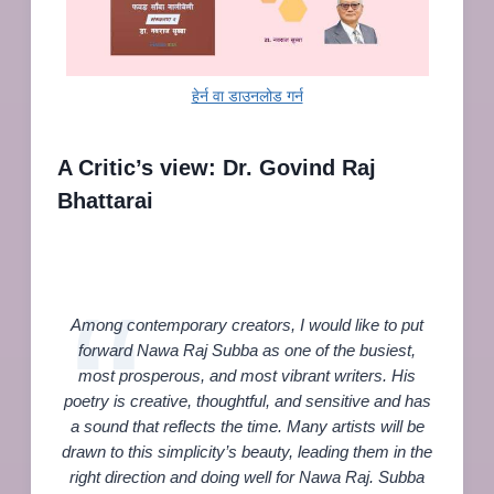
हेर्न वा डाउनलोड गर्न
A Critic’s view: Dr. Govind Raj
Bhattarai
Among contemporary creators, I would like to put
forward Nawa Raj Subba as one of the busiest,
most prosperous, and most vibrant writers. His
poetry is creative, thoughtful, and sensitive and has
a sound that reflects the time. Many artists will be
drawn to this simplicity’s beauty, leading them in the
right direction and doing well for Nawa Raj. Subba