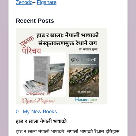
Zenodo
–
Figshare
Recent Posts
01 My New
Books
हाड र छाला नेपाली भाषाको
हाड र छाला नेपाली भाषाको: नेपाली भाषाको रैथाने इतिहास