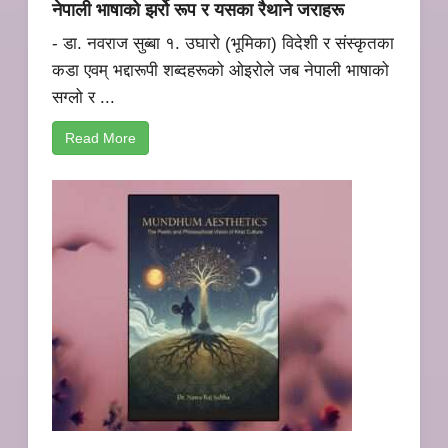
नेपाली भाषाको झर्रो रूप र यसका रैथाने जराहरू
- डा. नवराज सुब्बा १. उघारो (भूमिका) विदेशी र संस्कृतका
कडा एवम् भद्दारूपी शब्दहरूको ओइरोले जब नेपाली भाषाको
सग्लो र ...
Read More