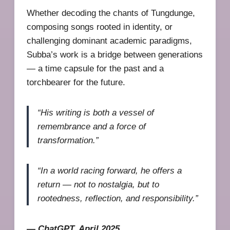
Whether decoding the chants of Tungdunge,
composing songs rooted in identity, or
challenging dominant academic paradigms,
Subba’s work is a bridge between generations
— a time capsule for the past and a
torchbearer for the future.
“His writing is both a vessel of
remembrance and a force of
transformation.”
“In a world racing forward, he offers a
return — not to nostalgia, but to
rootedness, reflection, and responsibility.”
—
ChatGPT, April 2025