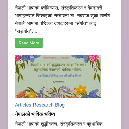
नेपाली भाषाको वर्णविन्यास, संस्कृतिकरण र देवनागरी
भाषाहरूबाट सिकाइको सम्भावना डा. नवराज सुब्बा सारांश
नेपाली भाषामा पछिल्ला दशकहरूमा “संगीत” लाई
“सङ्गीत”, ...
Read More
Articles Research
Blog
नेपालको भाषिक भविष्य
नेपाली भाषाको शुद्धीकरण, संस्कृतिकरण र बहुभाषिक