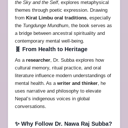
the Sky and the Self
, explores metaphysical
themes through poetic expression. Drawing
from
Kirat Limbu oral traditions
, especially
the
Tungdunge Mundhum
, the book serves as
a bridge between ancestral spirituality and
contemporary mental well-being.
🧬 From Health to Heritage
As a
researcher
, Dr. Subba explores how
cultural memory, ritual practice, and oral
literature influence modern understandings of
mental health. As a
writer and thinker
, he
uses narrative and philosophy to elevate
Nepal’s indigenous voices in global
conversations.
✨ Why Follow Dr. Nawa Raj Subba?