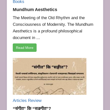
Books
Mundhum Aesthetics
The Meeting of the Old Rhythm and the
Consciousness of Modernity. The Mundhum
Aesthetics is a profound philosophical
document in ...
Read More
Articles Review
“संगीत” कि “सङ्गीत”?