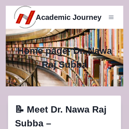
Skip
Academic Journey
to
content
Home page- Dr. Nawa
Raj Subba
📝
Meet Dr. Nawa Raj
Subba –