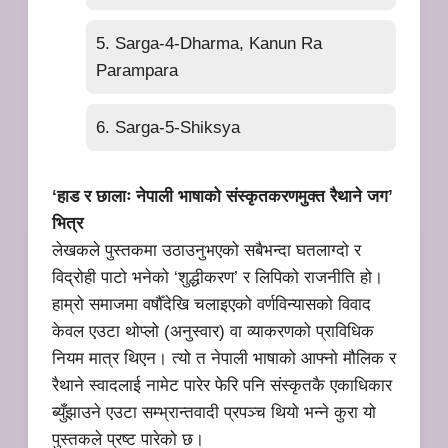
5. Sarga-4-Dharma, Kanun Ra
Parampara
6. Sarga-5-Shiksya
‘हाड र छालाः नेपाली भाषाको संस्कृतकरणमुक्त रैथाने जग’
भित्र
लेखकले पुस्तकमा उठाउनुभएको सबैभन्दा घतलाग्दो र
विद्रोही पाटो भनेको ‘शुद्धीकरण’ र लिपिको राजनीति हो।
हाम्रो समाजमा वर्षौँदेखि चलाइएको वर्णविन्यासको विवाद
केवल एउटा थोप्लो (अनुस्वार) वा व्याकरणको प्राविधिक
नियम मात्र थिएन। त्यो त नेपाली भाषाको आफ्नो मौलिक र
रैथाने स्वादलाई नामेट पारेर फेरि पनि संस्कृतकै एकाधिकार
ब्युँझाउने एउटा सम्भ्रान्तवादी प्रपञ्च थियो भन्ने कुरा यो
पुस्तकले प्रष्ट पारेको छ।