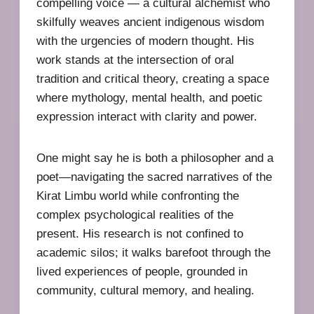
compelling voice — a cultural alchemist who
skilfully weaves ancient indigenous wisdom
with the urgencies of modern thought. His
work stands at the intersection of oral
tradition and critical theory, creating a space
where mythology, mental health, and poetic
expression interact with clarity and power.
One might say he is both a philosopher and a
poet—navigating the sacred narratives of the
Kirat Limbu world while confronting the
complex psychological realities of the
present. His research is not confined to
academic silos; it walks barefoot through the
lived experiences of people, grounded in
community, cultural memory, and healing.