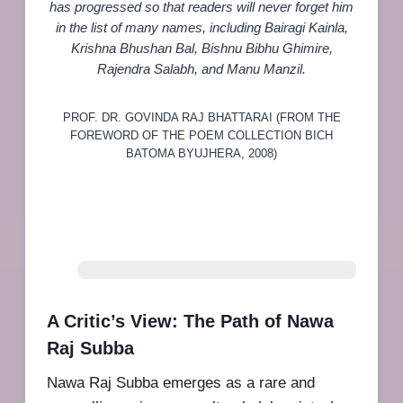
has progressed so that readers will never forget him
in the list of many names, including Bairagi Kainla,
Krishna Bhushan Bal, Bishnu Bibhu Ghimire,
Rajendra Salabh, and Manu Manzil.
PROF. DR. GOVINDA RAJ BHATTARAI (FROM THE
FOREWORD OF THE POEM COLLECTION BICH
BATOMA BYUJHERA, 2008)
A Critic’s View: The Path of Nawa
Raj Subba
Nawa Raj Subba emerges as a rare and