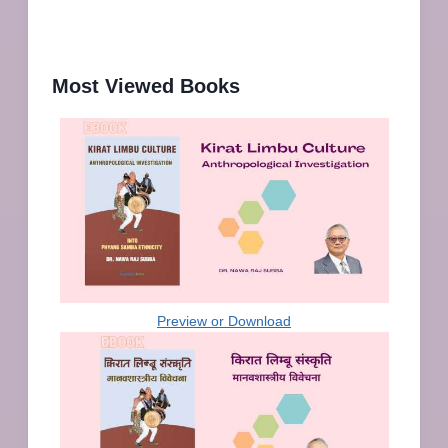
Most Viewed Books
Preview or Download