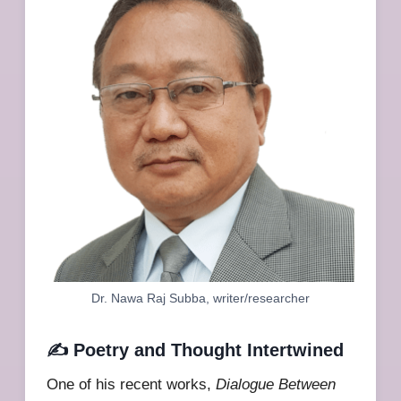
Dr. Nawa Raj Subba, writer/researcher
✍️ Poetry and Thought Intertwined
One of his recent works,
Dialogue Between