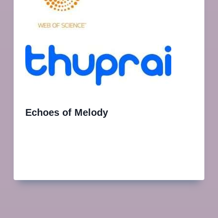
Echoes of Melody