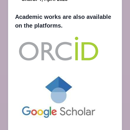
Academic works are also available
on the platforms.