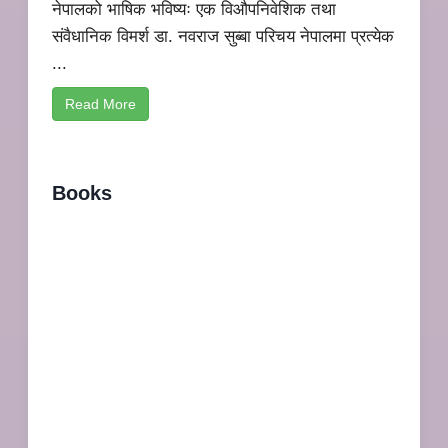
नेपालको भाषिक भविष्यः एक विऔपनिवेशिक तथा
संवैधानिक विमर्श डा. नवराज सुब्बा परिचय नेपालमा प्रत्येक
...
Read More
Books