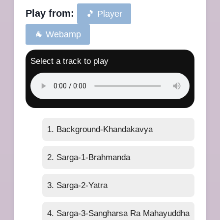
Play from:
🎵 Player
🐐 Webamp
Select a track to play
1. Background-Khandakavya
2. Sarga-1-Brahmanda
3. Sarga-2-Yatra
4. Sarga-3-Sangharsa Ra Mahayuddha