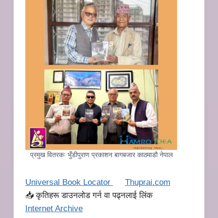
प्रमुख वितरकः भुँडीपुराण प्रकाशन बागबजार काठमाडौ नेपाल
Universal Book Locator
Thuprai.com
📥 कृतिहरू डाउनलोड गर्न वा पढ्नलाई लिंक
I
nternet Archive