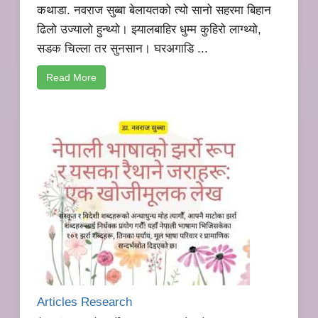
कथाडा. नवराज सुब्बा बेलायतको त्यो सानो सहरमा बिहान
ढिलो उज्यालो हुन्थ्यो। झ्यालबाहिर धुम्म कुहिरो लाग्थ्यो,
सडक चिल्ला तर सुनसान। घरअगाडि ...
Read More
Articles Research