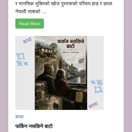
र मानसिक मुक्तिको खोज पुस्तकको परिचय हाड र छाला
नेपाली भाषाको ...
Read More
कथा
फर्किन नसकिने बाटो