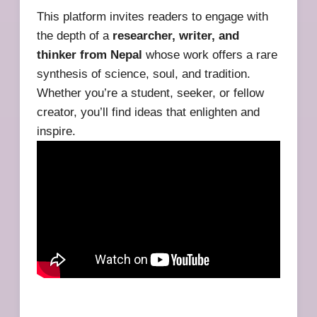
This platform invites readers to engage with
the depth of a
researcher, writer, and
thinker from Nepal
whose work offers a rare
synthesis of science, soul, and tradition.
Whether you’re a student, seeker, or fellow
creator, you’ll find ideas that enlighten and
inspire.