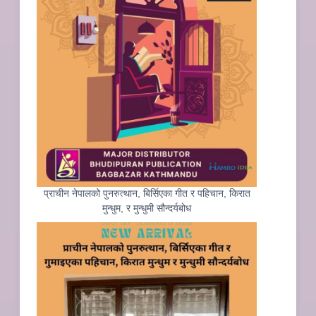
प्राचीन नेपालको पुनरुत्थान, बिर्सिएका गीत र पहिचान, किरात
मुन्धुम, र मुन्धुमी सौन्दर्यबोध