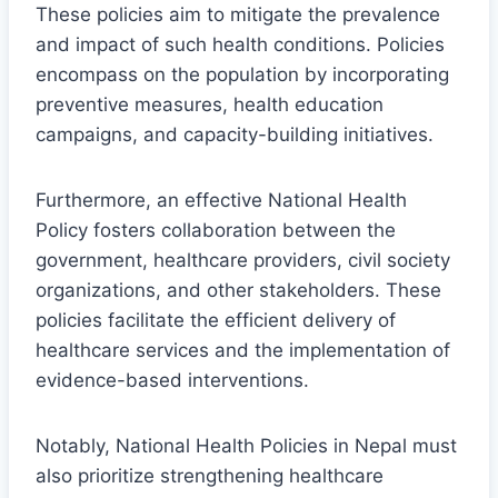
These policies aim to mitigate the prevalence
and impact of such health conditions. Policies
encompass on the population by incorporating
preventive measures, health education
campaigns, and capacity-building initiatives.
Furthermore, an effective National Health
Policy fosters collaboration between the
government, healthcare providers, civil society
organizations, and other stakeholders. These
policies facilitate the efficient delivery of
healthcare services and the implementation of
evidence-based interventions.
Notably, National Health Policies in Nepal must
also prioritize strengthening healthcare