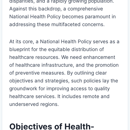
disparities, and a rapidly growing population.
Against this backdrop, a comprehensive
National Health Policy becomes paramount in
addressing these multifaceted concerns.
At its core, a National Health Policy serves as a
blueprint for the equitable distribution of
healthcare resources. We need enhancement
of healthcare infrastructure, and the promotion
of preventive measures. By outlining clear
objectives and strategies, such policies lay the
groundwork for improving access to quality
healthcare services. It includes remote and
underserved regions.
Objectives of Health-