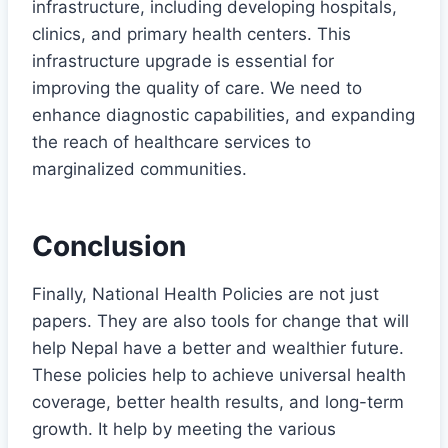
infrastructure, including developing hospitals,
clinics, and primary health centers. This
infrastructure upgrade is essential for
improving the quality of care. We need to
enhance diagnostic capabilities, and expanding
the reach of healthcare services to
marginalized communities.
Conclusion
Finally, National Health Policies are not just
papers. They are also tools for change that will
help Nepal have a better and wealthier future.
These policies help to achieve universal health
coverage, better health results, and long-term
growth. It help by meeting the various