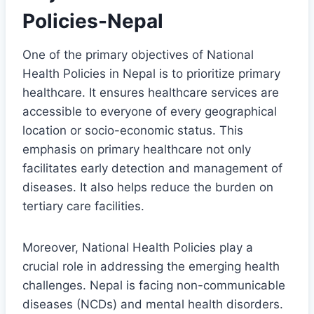
Policies-Nepal
One of the primary objectives of National
Health Policies in Nepal is to prioritize primary
healthcare. It ensures healthcare services are
accessible to everyone of every geographical
location or socio-economic status. This
emphasis on primary healthcare not only
facilitates early detection and management of
diseases. It also helps reduce the burden on
tertiary care facilities.
Moreover, National Health Policies play a
crucial role in addressing the emerging health
challenges. Nepal is facing non-communicable
diseases (NCDs) and mental health disorders.