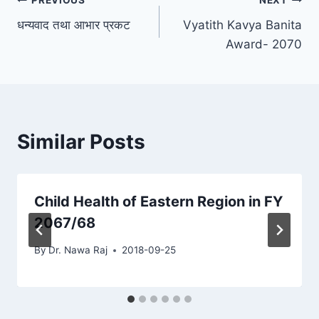
Post
PREVIOUS
NEXT
धन्यवाद तथा आभार प्रकट
Vyatith Kavya Banita
navigation
Award- 2070
Similar Posts
Child Health of Eastern Region in FY
2067/68
By
Dr. Nawa Raj
2018-09-25