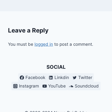
Leave a Reply
You must be
logged in
to post a comment.
SOCIAL
Facebook
Linkdin
Twitter
Instagram
YouTube
Soundcloud