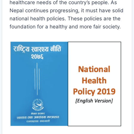
healthcare needs of the country’s people. As
Nepal continues progressing, it must have solid
national health policies. These policies are the
foundation for a healthy and more fair society.