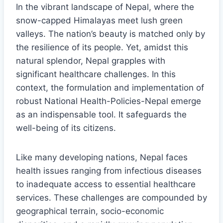
In the vibrant landscape of Nepal, where the
snow-capped Himalayas meet lush green
valleys. The nation’s beauty is matched only by
the resilience of its people. Yet, amidst this
natural splendor, Nepal grapples with
significant healthcare challenges. In this
context, the formulation and implementation of
robust National Health-Policies-Nepal emerge
as an indispensable tool. It safeguards the
well-being of its citizens.
Like many developing nations, Nepal faces
health issues ranging from infectious diseases
to inadequate access to essential healthcare
services. These challenges are compounded by
geographical terrain, socio-economic