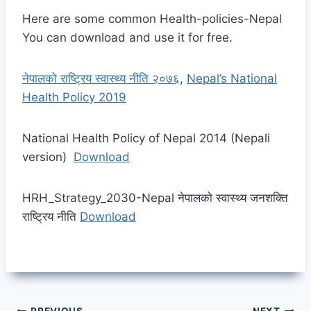
Here are some common Health-policies-Nepal
You can download and use it for free.
नेपालको राष्ट्रिय स्वास्थ्य नीति २०७६
,
Nepal’s National
Health Policy 2019
National Health Policy of Nepal 2014 (Nepali
version)
Download
HRH_Strategy_2030-Nepal नेपालको स्वास्थ्य जनशक्ति
राष्ट्रिय नीति
Download