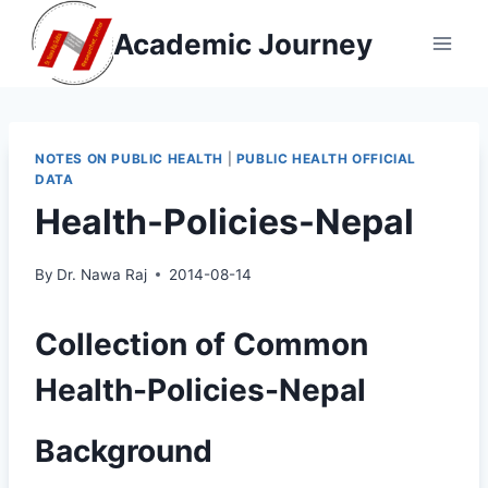
Skip
Academic Journey
to
content
NOTES ON PUBLIC HEALTH
|
PUBLIC HEALTH OFFICIAL
DATA
Health-Policies-Nepal
By
Dr. Nawa Raj
2014-08-14
Collection of Common
Health-Policies-Nepal
Background