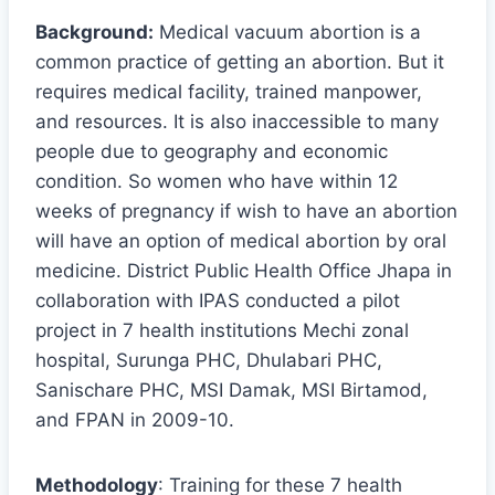
Background:
Medical vacuum abortion is a
common practice of getting an abortion. But it
requires medical facility, trained manpower,
and resources. It is also inaccessible to many
people due to geography and economic
condition. So women who have within 12
weeks of pregnancy if wish to have an abortion
will have an option of medical abortion by oral
medicine. District Public Health Office Jhapa in
collaboration with IPAS conducted a pilot
project in 7 health institutions Mechi zonal
hospital, Surunga PHC, Dhulabari PHC,
Sanischare PHC, MSI Damak, MSI Birtamod,
and FPAN in 2009-10.
Methodology
: Training for these 7 health