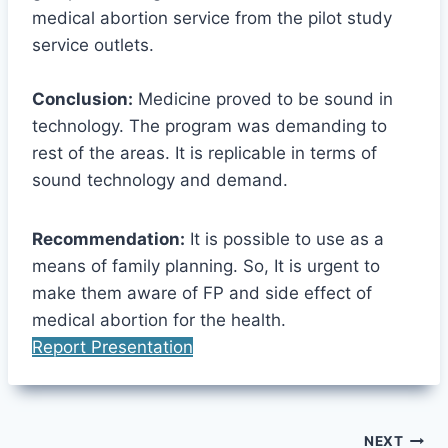
medical abortion service from the pilot study
service outlets.
Conclusion:
Medicine proved to be sound in
technology. The program was demanding to
rest of the areas. It is replicable in terms of
sound technology and demand.
Recommendation:
It is possible to use as a
means of family planning. So, It is urgent to
make them aware of FP and side effect of
medical abortion for the health.
Report Presentation
Post
NEXT