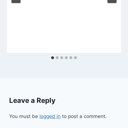
Leave a Reply
You must be
logged in
to post a comment.