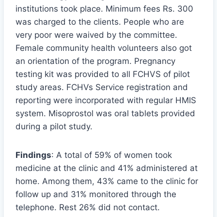
institutions took place. Minimum fees Rs. 300
was charged to the clients. People who are
very poor were waived by the committee.
Female community health volunteers also got
an orientation of the program. Pregnancy
testing kit was provided to all FCHVS of pilot
study areas. FCHVs Service registration and
reporting were incorporated with regular HMIS
system. Misoprostol was oral tablets provided
during a pilot study.
Findings
: A total of 59% of women took
medicine at the clinic and 41% administered at
home. Among them, 43% came to the clinic for
follow up and 31% monitored through the
telephone. Rest 26% did not contact.