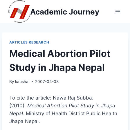
Skip
Academic Journey
to
content
ARTICLES RESEARCH
Medical Abortion Pilot
Study in Jhapa Nepal
By
kaushal
2007-04-08
To cite the article: Nawa Raj Subba.
(2010).
Medical Abortion Pilot Study in Jhapa
Nepal
. Ministry of Health District Public Health
Jhapa Nepal.