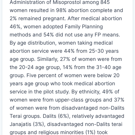
Administration of Misoprostol among 845
women resulted in 98% abortion complete and
2% remained pregnant. After medical abortion
46%, women adopted Family Planning
methods and 54% did not use any FP means.
By age distribution, women taking medical
abortion service were 44% from 25-30 years
age group. Similarly, 27% of women were from
the 20-24 age group, 14% from the 31-40 age
group. Five percent of women were below 20
years age group who took medical abortion
service in the pilot study. By ethnicity, 49% of
women were from upper-class groups and 37%
of women were from disadvantaged non-Dalits
Terai groups. Dalits (6%), relatively advantaged
Janajatis (3%), disadvantaged non-Dalits terai
groups and religious minorities (1%) took