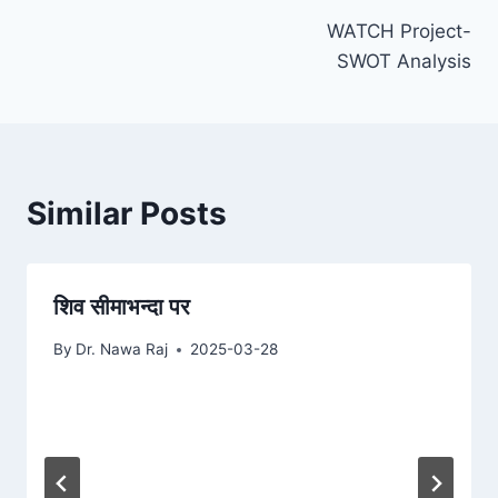
WATCH Project-
navigation
SWOT Analysis
Similar Posts
शिव सीमाभन्दा पर
By
Dr. Nawa Raj
2025-03-28