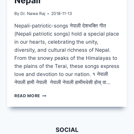
Nepali
By
Dr. Nawa Raj
2018-11-13
Nepali-patriotic-songs नेपाली देशभक्ति गीत
(Nepali patriotic songs) hold a special place
in our hearts, celebrating the unity,
diversity, and cultural richness of Nepal.
From the snowy peaks of the Himalayas to
the plains of the Terai, these songs express
love and devotion to our nation. १ नेपाली
नेपाली हामी नेपाली नेपाली नेपाली हामीमधेसी होस् वा…
NEPALI
READ MORE
NEPALI
HAMI
NEPALI
SOCIAL