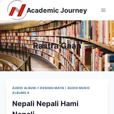
Skip
Academic Journey
to
content
Rastra Gaan
AUDIO ALBUM-1 DESHKO MAYA
|
AUDIO MUSIC
ALBUMS 6
Nepali Nepali Hami