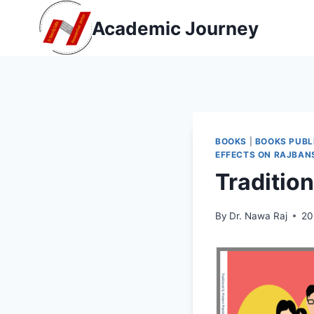
Skip
Academic Journey
to
content
BOOKS
|
BOOKS PUBL
EFFECTS ON RAJBAN
Traditio
By
Dr. Nawa Raj
20