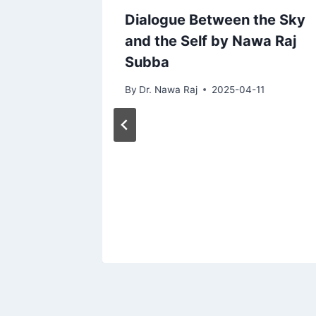
Dialogue Between the Sky
and the Self by Nawa Raj
Subba
By
Dr. Nawa Raj
2025-04-11
d Lost
19