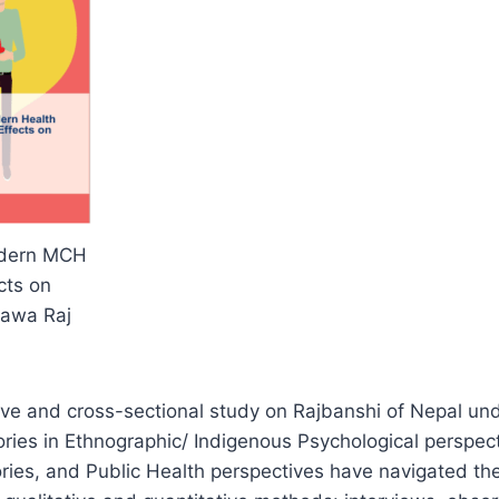
odern MCH
cts on
Nawa Raj
tive and cross-sectional study on Rajbanshi of Nepal un
ies in Ethnographic/ Indigenous Psychological perspect
ries, and Public Health perspectives have navigated the