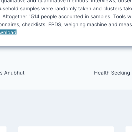
qualitative and quantitative methods: interviews, obser
usehold samples were randomly taken and clusters tak
 Altogether 1514 people accounted in samples. Tools w
ionnaires, checklists, EPDS, weighing machine and meas
wnload
s Anubhuti
Health Seeking 