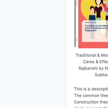
Traditional & M
Cares & Effe
Rajbanshi by 
Subba
This is a descrip
The common theor
Construction theo