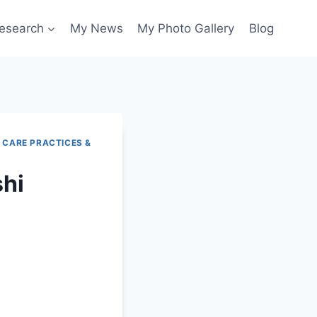
esearch
My News
My Photo Gallery
Blog
 CARE PRACTICES &
shi