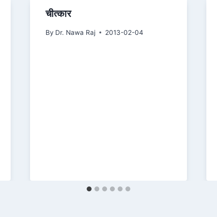
चीत्कार
By
Dr. Nawa Raj
2013-02-04