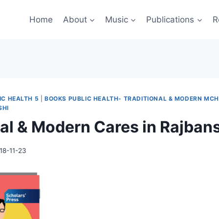
Home
About
Music
Publications
R
IC HEALTH 5
|
BOOKS PUBLIC HEALTH- TRADITIONAL & MODERN MCH
SHI
nal & Modern Cares in Rajban
18-11-23