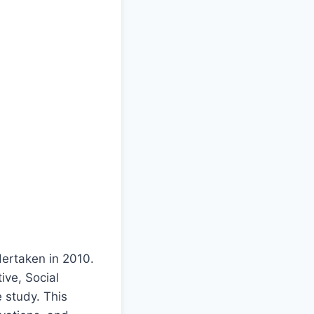
dertaken in 2010.
ive, Social
 study. This