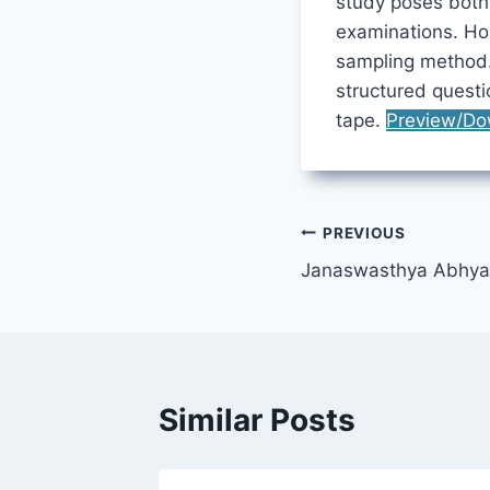
study poses both 
examinations. Ho
sampling method.
structured quest
tape.
Preview/Do
Post
PREVIOUS
Janaswasthya Abhya
navigation
Similar Posts