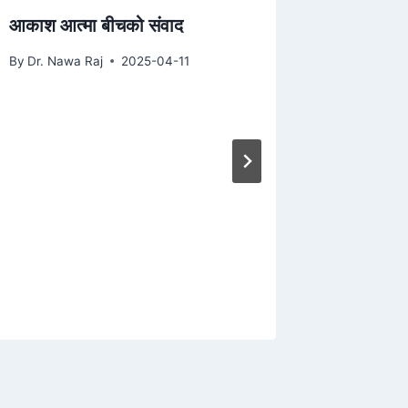
आकाश आत्मा बीचको संवाद
By
Dr. Nawa Raj
2025-04-11
निरोगी च
By
Dr. Naw