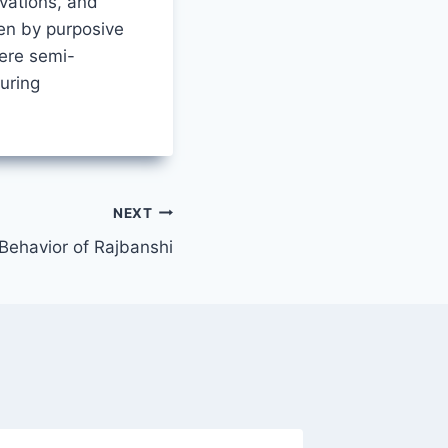
vations, and
en by purposive
ere semi-
uring
NEXT
Behavior of Rajbanshi