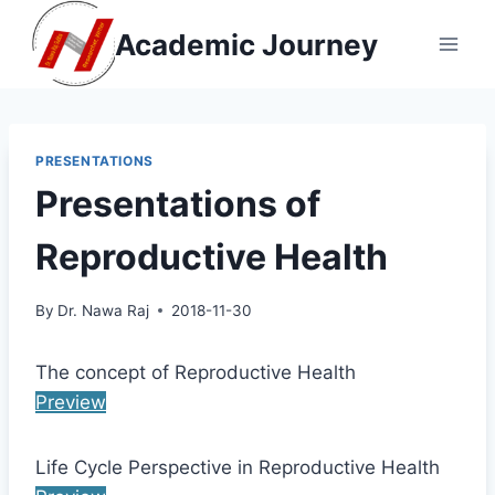
Skip
Academic Journey
to
content
PRESENTATIONS
Presentations of
Reproductive Health
By
Dr. Nawa Raj
2018-11-30
The concept of Reproductive Health
Preview
Life Cycle Perspective in Reproductive Health