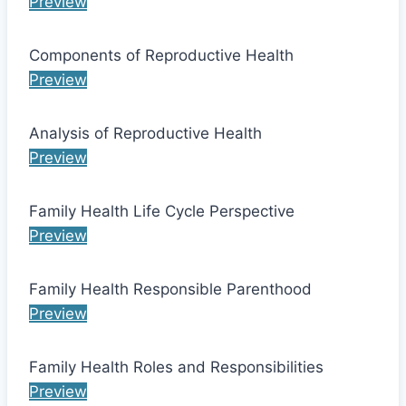
Preview
Components of Reproductive Health
Preview
Analysis of Reproductive Health
Preview
Family Health Life Cycle Perspective
Preview
Family Health Responsible Parenthood
Preview
Family Health Roles and Responsibilities
Preview