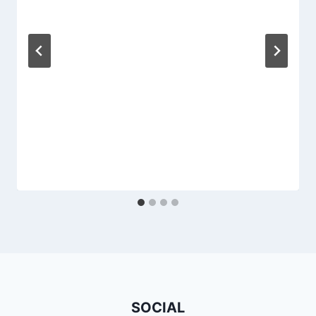
SOCIAL