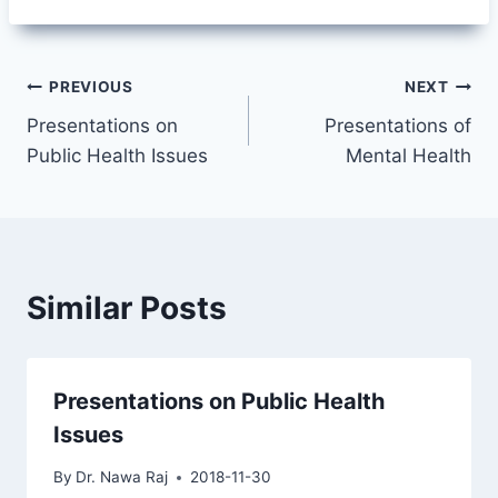
Post
PREVIOUS
NEXT
Presentations on
Presentations of
navigation
Public Health Issues
Mental Health
Similar Posts
Presentations on Public Health
Issues
By
Dr. Nawa Raj
2018-11-30