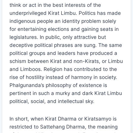
think or act in the best interests of the
underprivileged Kirat Limbu. Politics has made
indigenous people an identity problem solely
for entertaining elections and gaining seats in
legislatures. In public, only attractive but
deceptive political phrases are sung. The same
political groups and leaders have produced a
schism between Kirat and non-Kirats, or Limbu
and Limboos. Religion has contributed to the
rise of hostility instead of harmony in society.
Phalgunanda’s philosophy of existence is
pertinent in such a murky and dark Kirat Limbu
political, social, and intellectual sky.
In short, when Kirat Dharma or Kiratsamyo is
restricted to Sattehang Dharma, the meaning