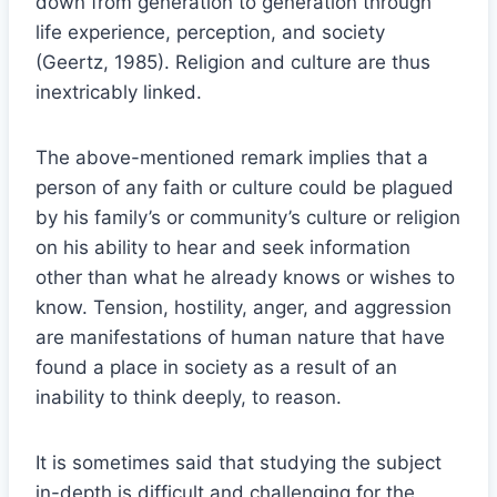
down from generation to generation through
life experience, perception, and society
(Geertz, 1985). Religion and culture are thus
inextricably linked.
The above-mentioned remark implies that a
person of any faith or culture could be plagued
by his family’s or community’s culture or religion
on his ability to hear and seek information
other than what he already knows or wishes to
know. Tension, hostility, anger, and aggression
are manifestations of human nature that have
found a place in society as a result of an
inability to think deeply, to reason.
It is sometimes said that studying the subject
in-depth is difficult and challenging for the