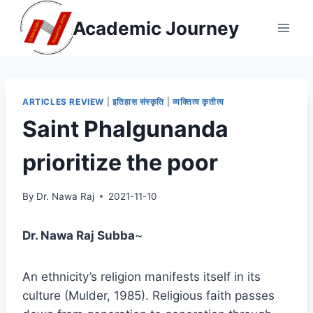
Skip
Academic Journey
to
content
ARTICLES REVIEW
|
इतिहास संस्कृति
|
व्यक्तित्व कृतीत्व
Saint Phalgunanda
prioritize the poor
By
Dr. Nawa Raj
2021-11-10
Dr. Nawa Raj Subba
~
An ethnicity’s religion manifests itself in its
culture (Mulder, 1985). Religious faith passes