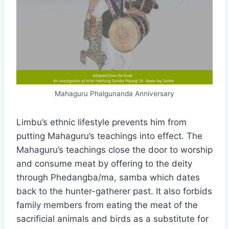
Mahaguru Phalgunanda Anniversary
Limbu’s ethnic lifestyle prevents him from
putting Mahaguru’s teachings into effect. The
Mahaguru’s teachings close the door to worship
and consume meat by offering to the deity
through Phedangba/ma, samba which dates
back to the hunter-gatherer past. It also forbids
family members from eating the meat of the
sacrificial animals and birds as a substitute for