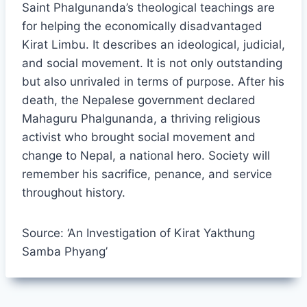
Saint Phalgunanda’s theological teachings are
for helping the economically disadvantaged
Kirat Limbu. It describes an ideological, judicial,
and social movement. It is not only outstanding
but also unrivaled in terms of purpose. After his
death, the Nepalese government declared
Mahaguru Phalgunanda, a thriving religious
activist who brought social movement and
change to Nepal, a national hero. Society will
remember his sacrifice, penance, and service
throughout history.
Source: ‘An Investigation of Kirat Yakthung
Samba Phyang’