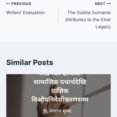
Post
PREVIOUS
NEXT
Writers’ Evaluation
The Subba Surname
navigation
Attributes to the Kirat
Legacy
Similar Posts