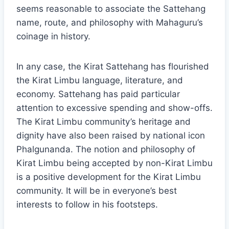
seems reasonable to associate the Sattehang
name, route, and philosophy with Mahaguru’s
coinage in history.
In any case, the Kirat Sattehang has flourished
the Kirat Limbu language, literature, and
economy. Sattehang has paid particular
attention to excessive spending and show-offs.
The Kirat Limbu community’s heritage and
dignity have also been raised by national icon
Phalgunanda. The notion and philosophy of
Kirat Limbu being accepted by non-Kirat Limbu
is a positive development for the Kirat Limbu
community. It will be in everyone’s best
interests to follow in his footsteps.