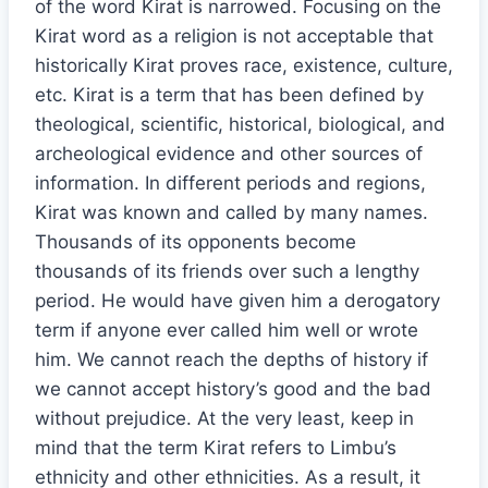
of the word Kirat is narrowed. Focusing on the
Kirat word as a religion is not acceptable that
historically Kirat proves race, existence, culture,
etc. Kirat is a term that has been defined by
theological, scientific, historical, biological, and
archeological evidence and other sources of
information. In different periods and regions,
Kirat was known and called by many names.
Thousands of its opponents become
thousands of its friends over such a lengthy
period. He would have given him a derogatory
term if anyone ever called him well or wrote
him. We cannot reach the depths of history if
we cannot accept history’s good and the bad
without prejudice. At the very least, keep in
mind that the term Kirat refers to Limbu’s
ethnicity and other ethnicities. As a result, it