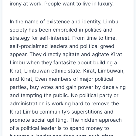
irony at work. People want to live in luxury.
In the name of existence and identity, Limbu
society has been embroiled in politics and
strategy for self-interest. From time to time,
self-proclaimed leaders and political greed
appear. They directly agitate and agitate Kirat
Limbu when they fantasize about building a
Kirat, Limbuwan ethnic state. Kirat, Limbuwan,
and Kirat, Even members of major political
parties, buy votes and gain power by deceiving
and tempting the public. No political party or
administration is working hard to remove the
Kirat Limbu community’s superstitions and
promote social uplifting. The hidden approach
of a political leader is to spend money to