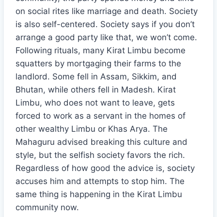
on social rites like marriage and death. Society
is also self-centered. Society says if you don’t
arrange a good party like that, we won’t come.
Following rituals, many Kirat Limbu become
squatters by mortgaging their farms to the
landlord. Some fell in Assam, Sikkim, and
Bhutan, while others fell in Madesh. Kirat
Limbu, who does not want to leave, gets
forced to work as a servant in the homes of
other wealthy Limbu or Khas Arya. The
Mahaguru advised breaking this culture and
style, but the selfish society favors the rich.
Regardless of how good the advice is, society
accuses him and attempts to stop him. The
same thing is happening in the Kirat Limbu
community now.