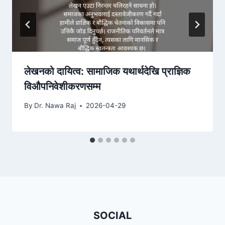
लेखनको दायित्व: सामाजिक यथार्थदेखि प्राज्ञिक
विऔपनिवेशीकरणसम्म
By
Dr. Nawa Raj
2026-04-29
SOCIAL