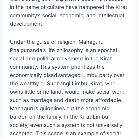
in the name of culture have hampered the Kirat
community’s social, economic, and intellectual
development.
Under the guise of religion, Mahaguru
Phalgunanda’s life philosophy is an epochal
social and political movement in the Kirat
community. This system prioritizes the
economically disadvantaged Limbu party over
the wealthy or Subhangi Limbu. Kirat, who
owns little or no land, would make social work
such as marriage and death more affordable.
Mahaguru’s guidelines cut the economic
burden on the family. In the Kirat Limbu
society, even such a system is not universally
accepted. This scene is an example of social