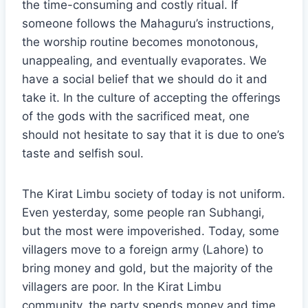
the time-consuming and costly ritual. If
someone follows the Mahaguru’s instructions,
the worship routine becomes monotonous,
unappealing, and eventually evaporates. We
have a social belief that we should do it and
take it. In the culture of accepting the offerings
of the gods with the sacrificed meat, one
should not hesitate to say that it is due to one’s
taste and selfish soul.
The Kirat Limbu society of today is not uniform.
Even yesterday, some people ran Subhangi,
but the most were impoverished. Today, some
villagers move to a foreign army (Lahore) to
bring money and gold, but the majority of the
villagers are poor. In the Kirat Limbu
community, the party spends money and time