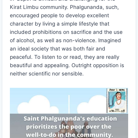
Kirat Limbu community. Phalgunanda, such,
encouraged people to develop excellent
character by living a simple lifestyle that
included prohibitions on sacrifice and the use
of alcohol, as well as non-violence. Imagined
an ideal society that was both fair and
peaceful. To listen to or read, they are really
beautiful and appealing. Outright opposition is
neither scientific nor sensible.