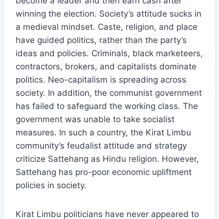
become a leader and then earn cash after
winning the election. Society’s attitude sucks in
a medieval mindset. Caste, religion, and place
have guided politics, rather than the party’s
ideas and policies. Criminals, black marketeers,
contractors, brokers, and capitalists dominate
politics. Neo-capitalism is spreading across
society. In addition, the communist government
has failed to safeguard the working class. The
government was unable to take socialist
measures. In such a country, the Kirat Limbu
community’s feudalist attitude and strategy
criticize Sattehang as Hindu religion. However,
Sattehang has pro-poor economic upliftment
policies in society.
Kirat Limbu politicians have never appeared to