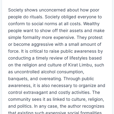
Society shows unconcerned about how poor
people do rituals. Society obliged everyone to
conform to social norms at all costs. Wealthy
people want to show off their assets and make
simple formality more expensive. They protest
or become aggressive with a small amount of
force. It is critical to raise public awareness by
conducting a timely review of lifestyles based
on the religion and culture of Kirat Limbu, such
as uncontrolled alcohol consumption,
banquets, and overeating. Through public
awareness, it is also necessary to organize and
control extravagant and costly activities. The
community sees it as linked to culture, religion,
and politics. In any case, the author recognizes
that existing such expensive social formalities