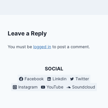
Leave a Reply
You must be
logged in
to post a comment.
SOCIAL
Facebook
Linkdin
Twitter
Instagram
YouTube
Soundcloud