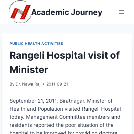
Skip
Academic Journey
to
content
PUBLIC HEALTH ACTIVITIES
Rangeli Hospital visit of
Minister
By
Dr. Nawa Raj
2011-09-21
September 21, 2011, Biratnagar. Minister of
Health and Population visited Rangeli Hospital
today. Management Committee members and
residents reported the poor situation of the
hospital to be improved by providing doctors