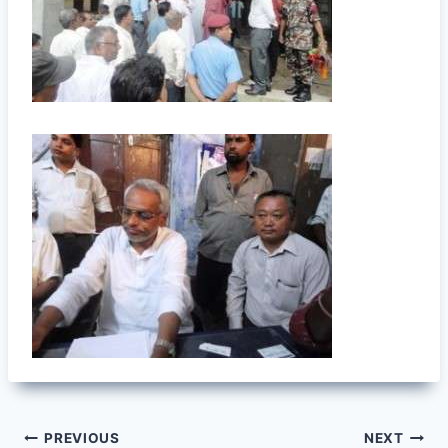
Post
PREVIOUS
NEXT