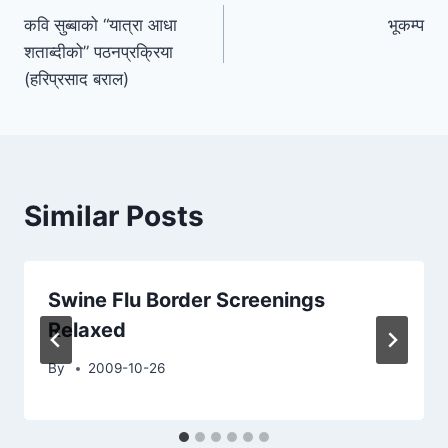
कवि सुब्बाको “यात्रा आधा
भूकम्प
navigation
शताब्दीको” पठनप्रक्रिया
(हरिप्रसाद बराल)
Similar Posts
Swine Flu Border Screenings
Relaxed
By
2009-10-26