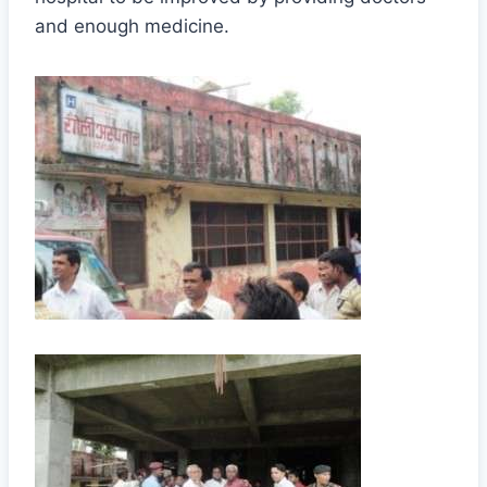
and enough medicine.